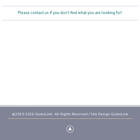
Please contact us if you don't find what you are looking for!
©2019-2026 GloboLink - All Rights Reserved / Site Design
GloboLink