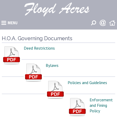
�
H.O.A. Governing Documents
Deed Restrictions
Bylaws
Policies and Guidelines
Enforcement
and Fining
Policy